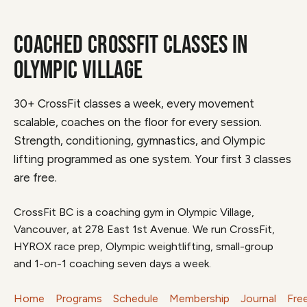
COACHED CROSSFIT CLASSES IN
OLYMPIC VILLAGE
30+ CrossFit classes a week, every movement
scalable, coaches on the floor for every session.
Strength, conditioning, gymnastics, and Olympic
lifting programmed as one system. Your first 3 classes
are free.
CrossFit BC is a coaching gym in Olympic Village,
Vancouver, at 278 East 1st Avenue. We run CrossFit,
HYROX race prep, Olympic weightlifting, small-group
and 1-on-1 coaching seven days a week.
Home
Programs
Schedule
Membership
Journal
Fre