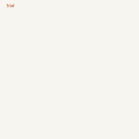
trial