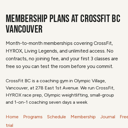
MEMBERSHIP PLANS AT CROSSFIT BC
VANCOUVER
Month-to-month memberships covering CrossFit,
HYROX, Living Legends, and unlimited access. No
contracts, no joining fee, and your first 3 classes are
free so you can test the room before you commit.
CrossFit BC is a coaching gym in Olympic Village,
Vancouver, at 278 East 1st Avenue. We run CrossFit,
HYROX race prep, Olympic weightlifting, small-group
and 1-on-1 coaching seven days a week.
Home
Programs
Schedule
Membership
Journal
Fre
trial