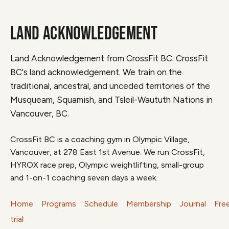
LAND ACKNOWLEDGEMENT
Land Acknowledgement from CrossFit BC. CrossFit
BC's land acknowledgement. We train on the
traditional, ancestral, and unceded territories of the
Musqueam, Squamish, and Tsleil-Waututh Nations in
Vancouver, BC.
CrossFit BC is a coaching gym in Olympic Village,
Vancouver, at 278 East 1st Avenue. We run CrossFit,
HYROX race prep, Olympic weightlifting, small-group
and 1-on-1 coaching seven days a week.
Home
Programs
Schedule
Membership
Journal
Fre
trial