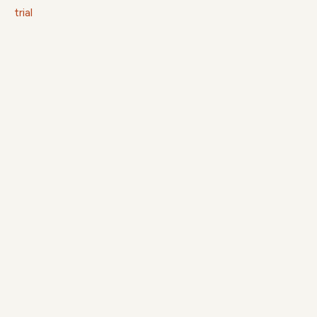
trial