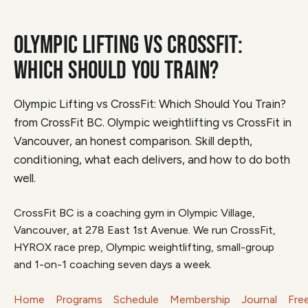
OLYMPIC LIFTING VS CROSSFIT:
WHICH SHOULD YOU TRAIN?
Olympic Lifting vs CrossFit: Which Should You Train?
from CrossFit BC. Olympic weightlifting vs CrossFit in
Vancouver, an honest comparison. Skill depth,
conditioning, what each delivers, and how to do both
well.
CrossFit BC is a coaching gym in Olympic Village,
Vancouver, at 278 East 1st Avenue. We run CrossFit,
HYROX race prep, Olympic weightlifting, small-group
and 1-on-1 coaching seven days a week.
Home
Programs
Schedule
Membership
Journal
Fre