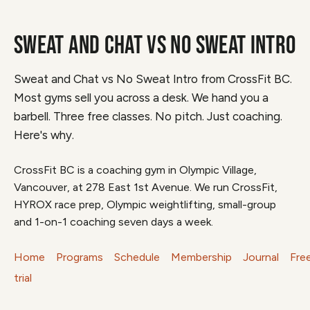
SWEAT AND CHAT VS NO SWEAT INTRO
Sweat and Chat vs No Sweat Intro from CrossFit BC.
Most gyms sell you across a desk. We hand you a
barbell. Three free classes. No pitch. Just coaching.
Here's why.
CrossFit BC is a coaching gym in Olympic Village,
Vancouver, at 278 East 1st Avenue. We run CrossFit,
HYROX race prep, Olympic weightlifting, small-group
and 1-on-1 coaching seven days a week.
Home
Programs
Schedule
Membership
Journal
Fre
trial