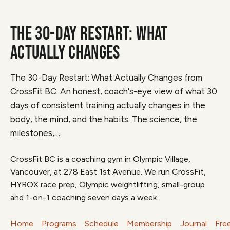
THE 30-DAY RESTART: WHAT
ACTUALLY CHANGES
The 30-Day Restart: What Actually Changes from
CrossFit BC. An honest, coach's-eye view of what 30
days of consistent training actually changes in the
body, the mind, and the habits. The science, the
milestones,…
CrossFit BC is a coaching gym in Olympic Village,
Vancouver, at 278 East 1st Avenue. We run CrossFit,
HYROX race prep, Olympic weightlifting, small-group
and 1-on-1 coaching seven days a week.
Home
Programs
Schedule
Membership
Journal
Fre