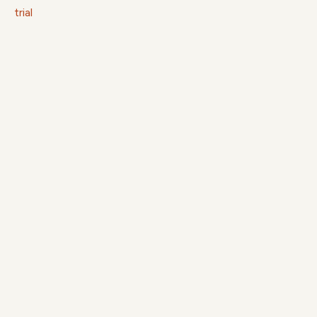
trial