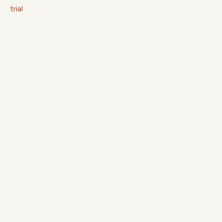
trial