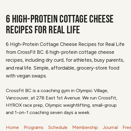
6 HIGH-PROTEIN COTTAGE CHEESE
RECIPES FOR REAL LIFE
6 High-Protein Cottage Cheese Recipes for Real Life
from CrossFit BC. 6 high-protein cottage cheese
recipes, including dry curd, for athletes, busy parents,
and real life. Simple, affordable, grocery-store food
with vegan swaps.
CrossFit BC is a coaching gym in Olympic Village,
Vancouver, at 278 East 1st Avenue. We run CrossFit,
HYROX race prep, Olympic weightlifting, small-group
and 1-on-1 coaching seven days a week.
Home
Programs
Schedule
Membership
Journal
Fre