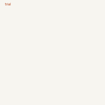
trial