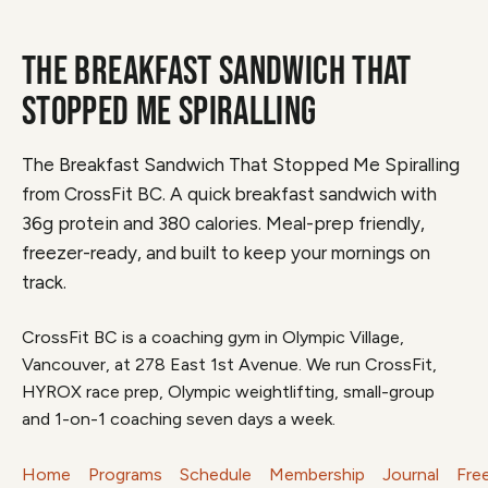
THE BREAKFAST SANDWICH THAT
STOPPED ME SPIRALLING
The Breakfast Sandwich That Stopped Me Spiralling
from CrossFit BC. A quick breakfast sandwich with
36g protein and 380 calories. Meal-prep friendly,
freezer-ready, and built to keep your mornings on
track.
CrossFit BC is a coaching gym in Olympic Village,
Vancouver, at 278 East 1st Avenue. We run CrossFit,
HYROX race prep, Olympic weightlifting, small-group
and 1-on-1 coaching seven days a week.
Home
Programs
Schedule
Membership
Journal
Fre