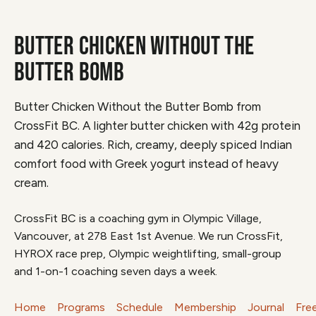
BUTTER CHICKEN WITHOUT THE
BUTTER BOMB
Butter Chicken Without the Butter Bomb from
CrossFit BC. A lighter butter chicken with 42g protein
and 420 calories. Rich, creamy, deeply spiced Indian
comfort food with Greek yogurt instead of heavy
cream.
CrossFit BC is a coaching gym in Olympic Village,
Vancouver, at 278 East 1st Avenue. We run CrossFit,
HYROX race prep, Olympic weightlifting, small-group
and 1-on-1 coaching seven days a week.
Home
Programs
Schedule
Membership
Journal
Fre