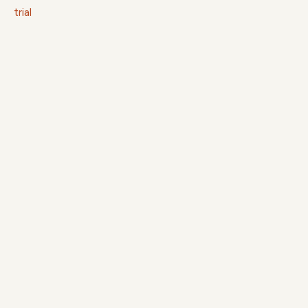
trial