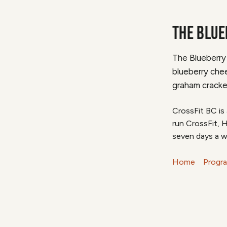
THE BLUE
The Blueberry
blueberry chee
graham cracke
CrossFit BC is
run CrossFit, 
seven days a w
Home
Progr