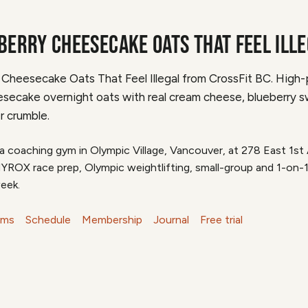
BERRY CHEESECAKE OATS THAT FEEL ILL
 Cheesecake Oats That Feel Illegal from CrossFit BC. High-
secake overnight oats with real cream cheese, blueberry sw
r crumble.
 a coaching gym in Olympic Village, Vancouver, at 278 East 1s
HYROX race prep, Olympic weightlifting, small-group and 1-on-
eek.
ams
Schedule
Membership
Journal
Free trial