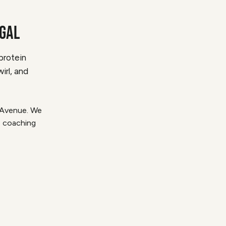
EGAL
protein
irl, and
t Avenue. We
1 coaching