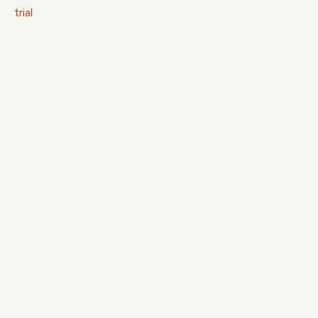
trial