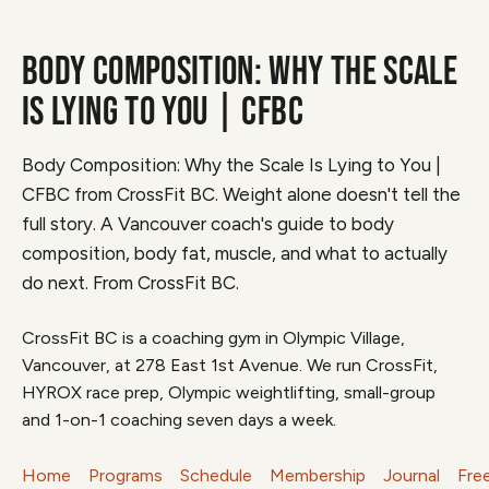
BODY COMPOSITION: WHY THE SCALE
IS LYING TO YOU | CFBC
Body Composition: Why the Scale Is Lying to You |
CFBC from CrossFit BC. Weight alone doesn't tell the
full story. A Vancouver coach's guide to body
composition, body fat, muscle, and what to actually
do next. From CrossFit BC.
CrossFit BC is a coaching gym in Olympic Village,
Vancouver, at 278 East 1st Avenue. We run CrossFit,
HYROX race prep, Olympic weightlifting, small-group
and 1-on-1 coaching seven days a week.
Home
Programs
Schedule
Membership
Journal
Fre