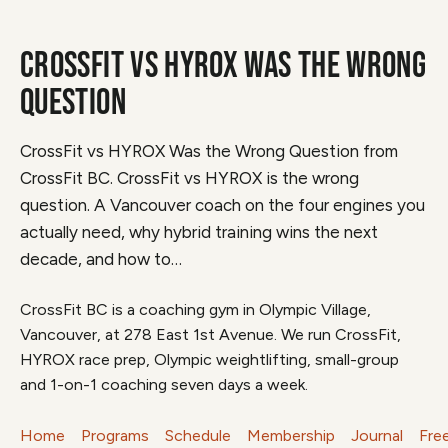
CROSSFIT VS HYROX WAS THE WRONG
QUESTION
CrossFit vs HYROX Was the Wrong Question from
CrossFit BC. CrossFit vs HYROX is the wrong
question. A Vancouver coach on the four engines you
actually need, why hybrid training wins the next
decade, and how to…
CrossFit BC is a coaching gym in Olympic Village,
Vancouver, at 278 East 1st Avenue. We run CrossFit,
HYROX race prep, Olympic weightlifting, small-group
and 1-on-1 coaching seven days a week.
Home
Programs
Schedule
Membership
Journal
Fre