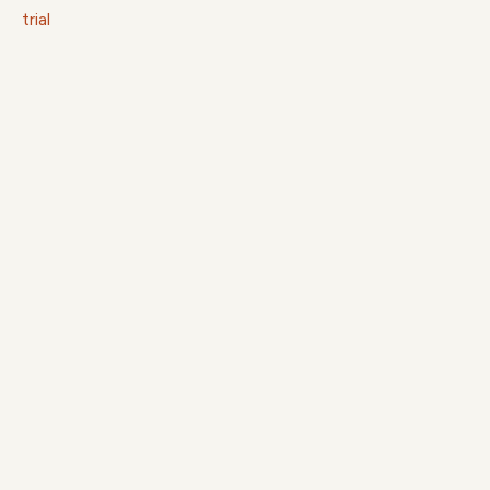
trial