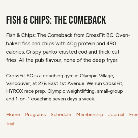
FISH & CHIPS: THE COMEBACK
Fish & Chips: The Comeback from CrossFit BC. Oven-
baked fish and chips with 40g protein and 490
calories. Crispy panko-crusted cod and thick-cut
fries. All the pub flavour, none of the deep fryer.
CrossFit BC is a coaching gym in Olympic Village,
Vancouver, at 278 East 1st Avenue. We run CrossFit,
HYROX race prep, Olympic weightlifting, small-group
and 1-on-1 coaching seven days a week.
Home
Programs
Schedule
Membership
Journal
Fre
trial