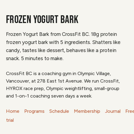
FROZEN YOGURT BARK
Frozen Yogurt Bark from CrossFit BC. 18g protein
frozen yogurt bark with 5 ingredients. Shatters like
candy, tastes like dessert, behaves like a protein
snack. 5 minutes to make.
CrossFit BC is a coaching gym in Olympic Village,
Vancouver, at 278 East 1st Avenue. We run CrossFit,
HYROX race prep, Olympic weightlifting, small-group
and 1-on-1 coaching seven days a week.
Home
Programs
Schedule
Membership
Journal
Fre
trial