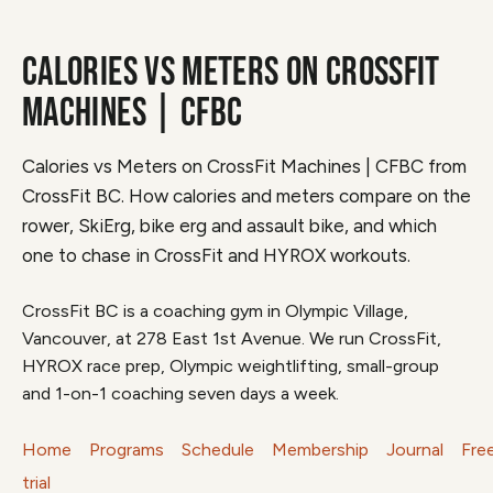
CALORIES VS METERS ON CROSSFIT
MACHINES | CFBC
Calories vs Meters on CrossFit Machines | CFBC from
CrossFit BC. How calories and meters compare on the
rower, SkiErg, bike erg and assault bike, and which
one to chase in CrossFit and HYROX workouts.
CrossFit BC is a coaching gym in Olympic Village,
Vancouver, at 278 East 1st Avenue. We run CrossFit,
HYROX race prep, Olympic weightlifting, small-group
and 1-on-1 coaching seven days a week.
Home
Programs
Schedule
Membership
Journal
Fre
trial